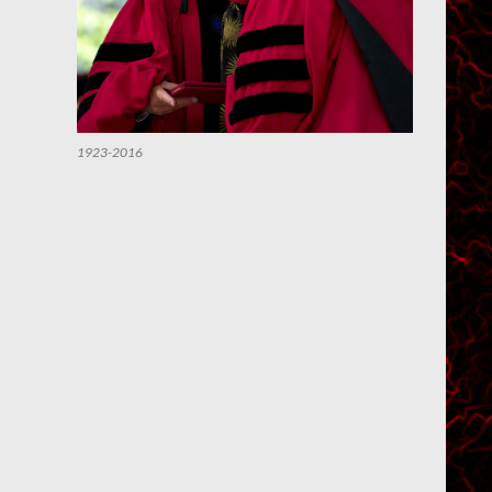
1923-2016