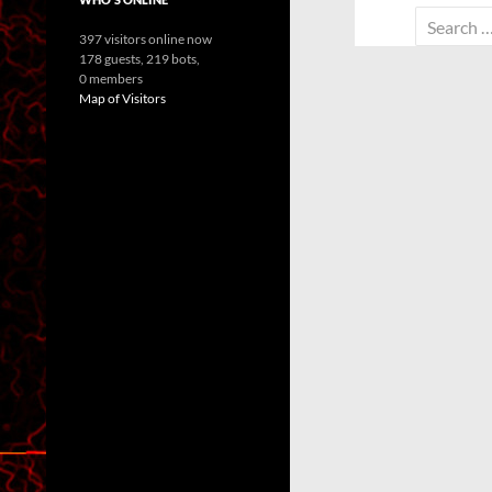
Search
397 visitors online now
for:
178 guests,
219 bots,
0 members
Map of Visitors