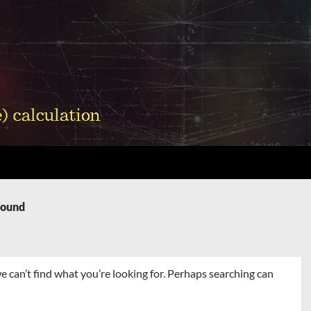
Found
e can’t find what you’re looking for. Perhaps searching can