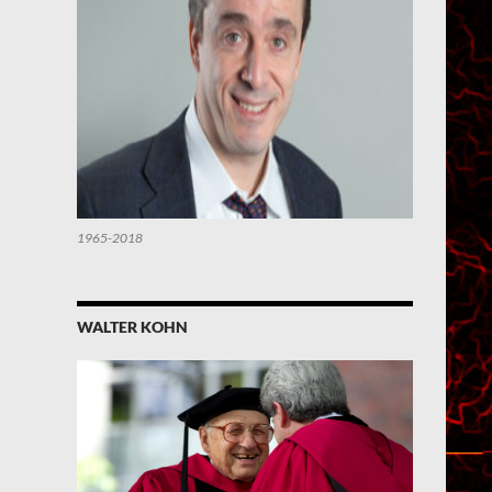
1965-2018
WALTER KOHN