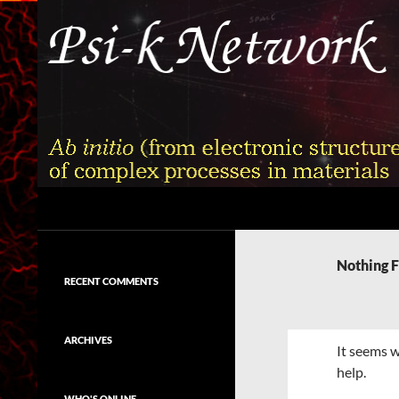
Skip
to
content
Search
Psi-k
Ab initio (from electronic structure)
calculation of complex processes in
Nothing 
materials
RECENT COMMENTS
ARCHIVES
It seems w
help.
WHO'S ONLINE