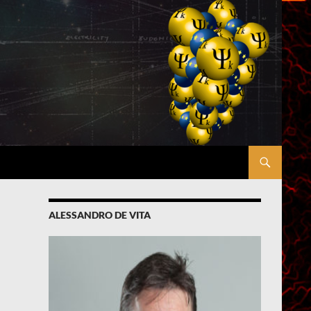
ALESSANDRO DE VITA