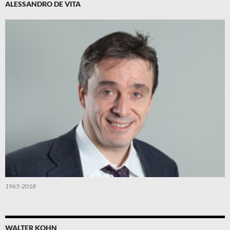
ALESSANDRO DE VITA
1965-2018
WALTER KOHN