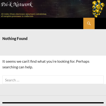
Skip
to
content
Search
Psi-k
Nothing Found
It seems we can’t find what you’re looking for. Perhaps
searching can help.
Search
for: