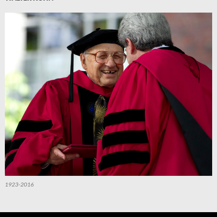
1923-2016