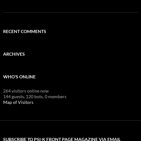
RECENT COMMENTS
ARCHIVES
WHO'S ONLINE
264 visitors online now
144 guests,
120 bots,
0 members
Map of Visitors
SUBSCRIBE TO PSI-K FRONT PAGE MAGAZINE VIA EMAIL