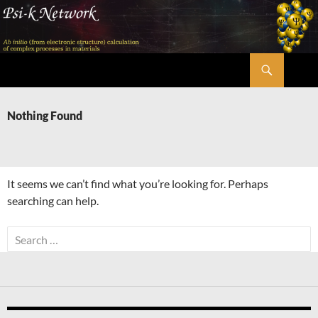
Skip
to
content
Search
Psi-k
Nothing Found
It seems we can’t find what you’re looking for. Perhaps
searching can help.
Search
for: