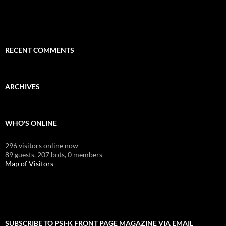
RECENT COMMENTS
ARCHIVES
WHO'S ONLINE
296 visitors online now
89 guests,
207 bots,
0 members
Map of Visitors
SUBSCRIBE TO PSI-K FRONT PAGE MAGAZINE VIA EMAIL