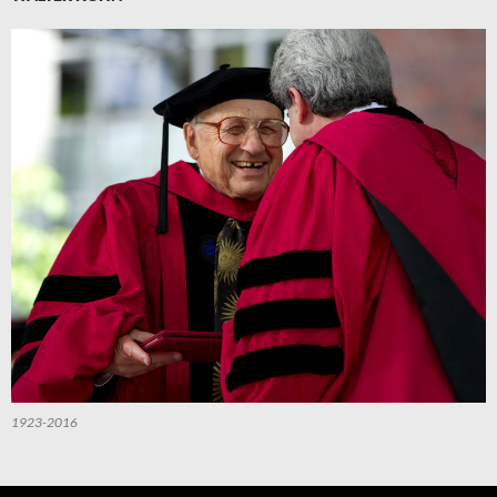
1923-2016