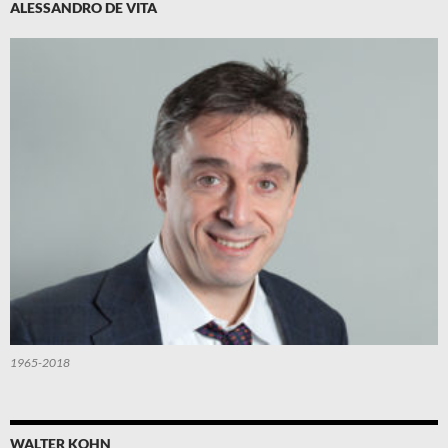
ALESSANDRO DE VITA
1965-2018
WALTER KOHN