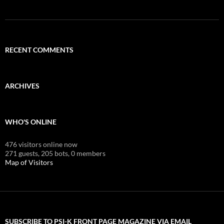
RECENT COMMENTS
ARCHIVES
WHO'S ONLINE
476 visitors online now
271 guests,
205 bots,
0 members
Map of Visitors
SUBSCRIBE TO PSI-K FRONT PAGE MAGAZINE VIA EMAIL