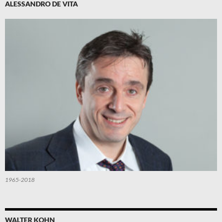
ALESSANDRO DE VITA
1965-2018
WALTER KOHN