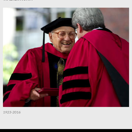
1923-2016