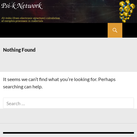
Skip
to
content
Search
Psi-k
Nothing Found
It seems we can’t find what you’re looking for. Perhaps
searching can help.
Search
for: