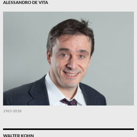
ALESSANDRO DE VITA
1965-2018
WALTER KOHN