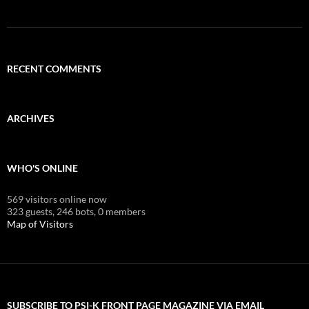
RECENT COMMENTS
ARCHIVES
WHO'S ONLINE
569 visitors online now
323 guests,
246 bots,
0 members
Map of Visitors
SUBSCRIBE TO PSI-K FRONT PAGE MAGAZINE VIA EMAIL