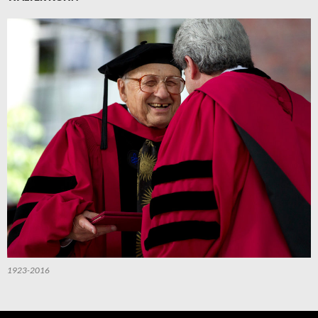
1923-2016