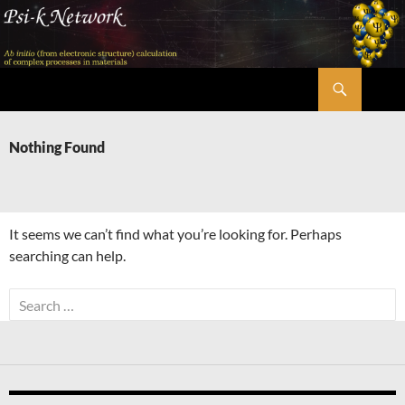
Skip
to
content
Search
Psi-k
Nothing Found
It seems we can’t find what you’re looking for. Perhaps
searching can help.
Search
for: