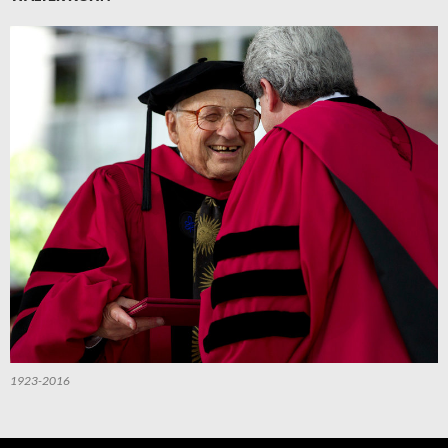
1923-2016