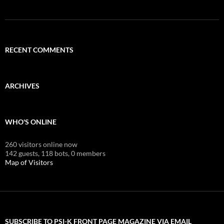
RECENT COMMENTS
ARCHIVES
WHO'S ONLINE
260 visitors online now
142 guests,
118 bots,
0 members
Map of Visitors
SUBSCRIBE TO PSI-K FRONT PAGE MAGAZINE VIA EMAIL