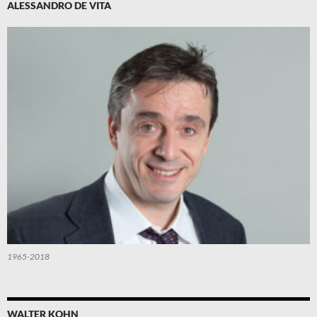
ALESSANDRO DE VITA
1965-2018
WALTER KOHN