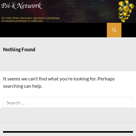
Skip
to
content
Search
Psi-k
Nothing Found
It seems we can’t find what you’re looking for. Perhaps
searching can help.
Search
for: