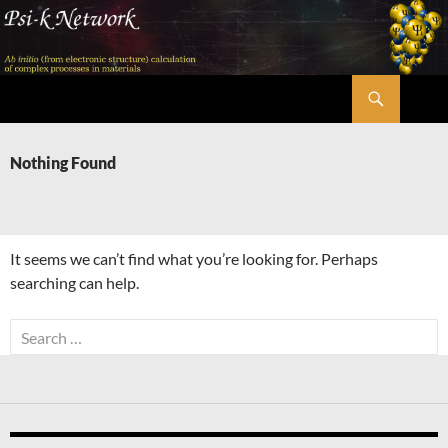
Skip
to
content
Search
Psi-k
Nothing Found
It seems we can’t find what you’re looking for. Perhaps
searching can help.
Search
for: