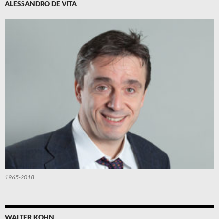
ALESSANDRO DE VITA
1965-2018
WALTER KOHN