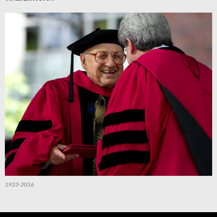
1923-2016