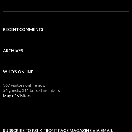
RECENT COMMENTS
ARCHIVES
WHO'S ONLINE
367 visitors online now
56 guests,
311 bots,
0 members
Map of Visitors
SUBSCRIBE TO PSI-K FRONT PAGE MAGAZINE VIA EMAIL