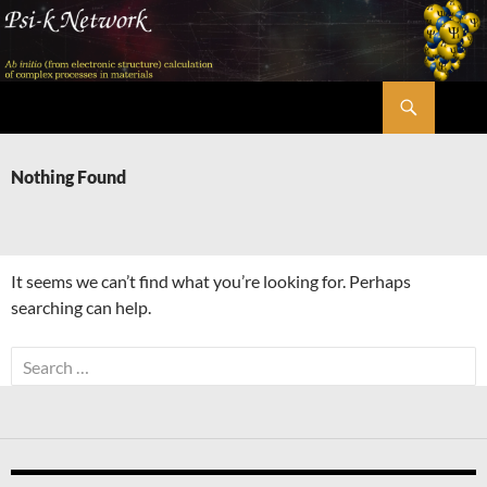
Skip
to
content
Search
Psi-k
Nothing Found
It seems we can’t find what you’re looking for. Perhaps
searching can help.
Search
for: