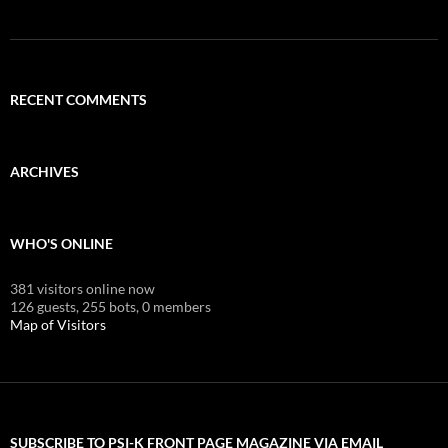
RECENT COMMENTS
ARCHIVES
WHO'S ONLINE
381 visitors online now
126 guests,
255 bots,
0 members
Map of Visitors
SUBSCRIBE TO PSI-K FRONT PAGE MAGAZINE VIA EMAIL