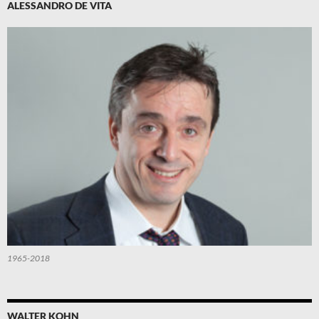
ALESSANDRO DE VITA
1965-2018
WALTER KOHN