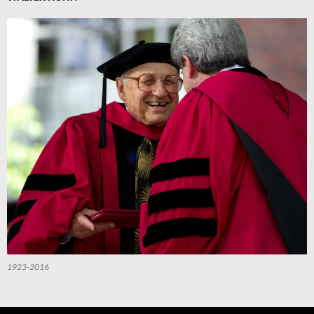
1923-2016