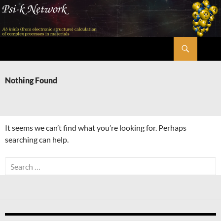
Skip
to
content
Search
Psi-k
Nothing Found
It seems we can’t find what you’re looking for. Perhaps
searching can help.
Search
for: