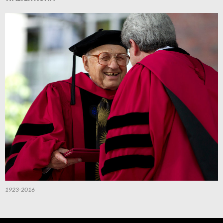
1923-2016