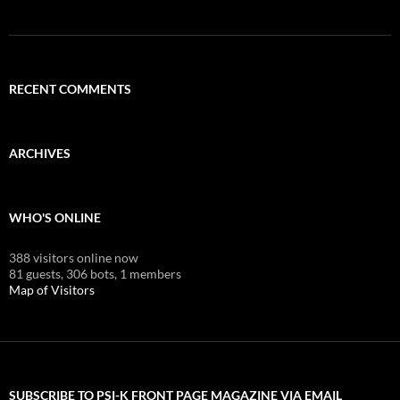
RECENT COMMENTS
ARCHIVES
WHO'S ONLINE
388 visitors online now
81 guests,
306 bots,
1 members
Map of Visitors
SUBSCRIBE TO PSI-K FRONT PAGE MAGAZINE VIA EMAIL