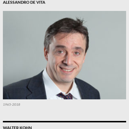
ALESSANDRO DE VITA
1965-2018
WALTER KOHN