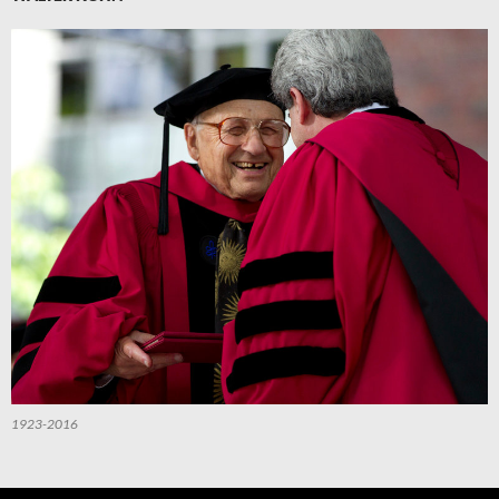
1923-2016