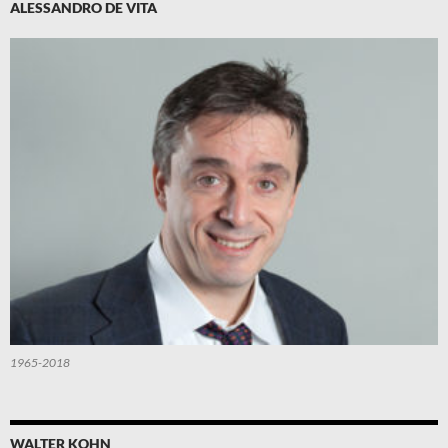
ALESSANDRO DE VITA
1965-2018
WALTER KOHN