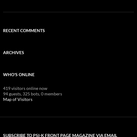
RECENT COMMENTS
ARCHIVES
WHO'S ONLINE
419 visitors online now
94 guests,
325 bots,
0 members
Map of Visitors
SUBSCRIBE TO PSI-K FRONT PAGE MAGAZINE VIA EMAIL