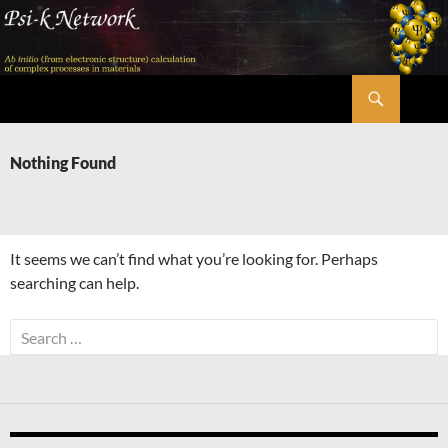
Skip
to
content
Search
Psi-k
Nothing Found
It seems we can’t find what you’re looking for. Perhaps
searching can help.
Search
for: