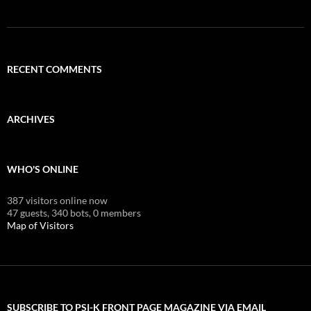
RECENT COMMENTS
ARCHIVES
WHO'S ONLINE
387 visitors online now
47 guests,
340 bots,
0 members
Map of Visitors
SUBSCRIBE TO PSI-K FRONT PAGE MAGAZINE VIA EMAIL