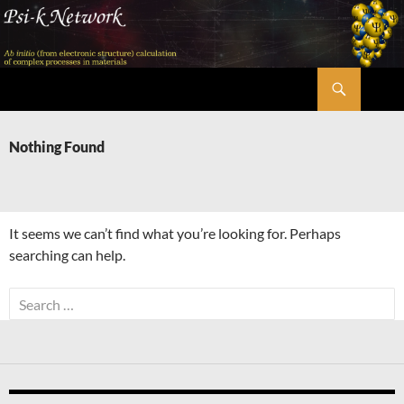
Skip
to
content
Search
Psi-k
Nothing Found
It seems we can’t find what you’re looking for. Perhaps
searching can help.
Search
for: