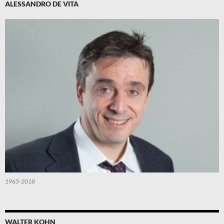
ALESSANDRO DE VITA
1965-2018
WALTER KOHN