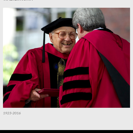
1923-2016