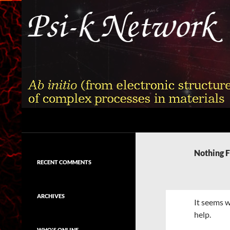
Skip
to
content
Search
Psi-k
Ab initio (from electronic structure)
calculation of complex processes in
Nothing 
materials
RECENT COMMENTS
ARCHIVES
It seems w
help.
WHO'S ONLINE