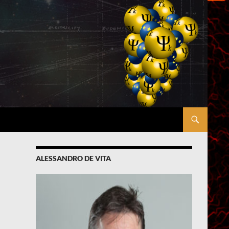
ALESSANDRO DE VITA