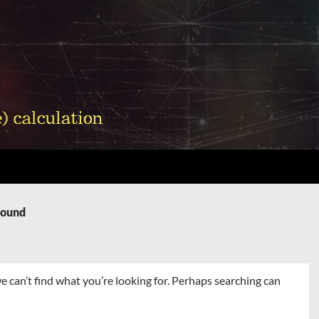
Found
e can’t find what you’re looking for. Perhaps searching can