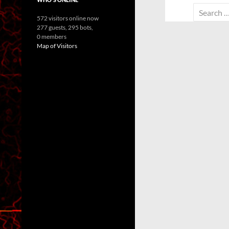
Search
572 visitors online now
for:
277 guests,
295 bots,
0 members
Map of Visitors