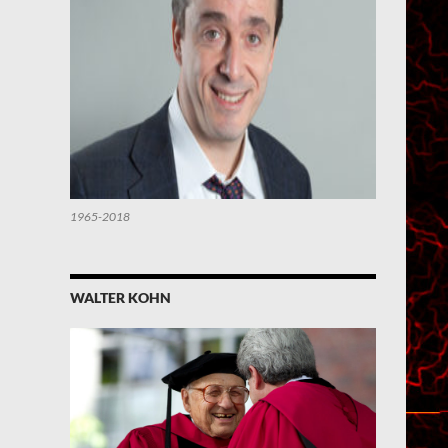
1965-2018
WALTER KOHN