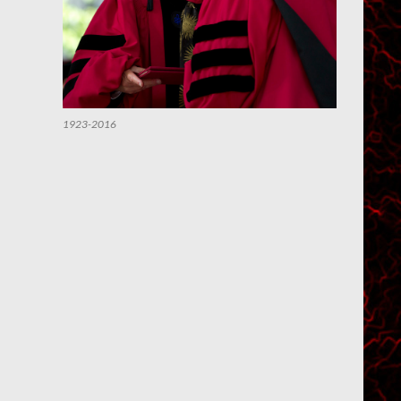
1923-2016