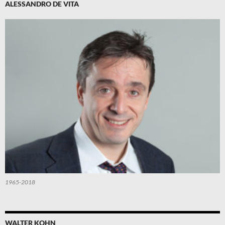
ALESSANDRO DE VITA
1965-2018
WALTER KOHN