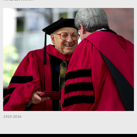
1923-2016