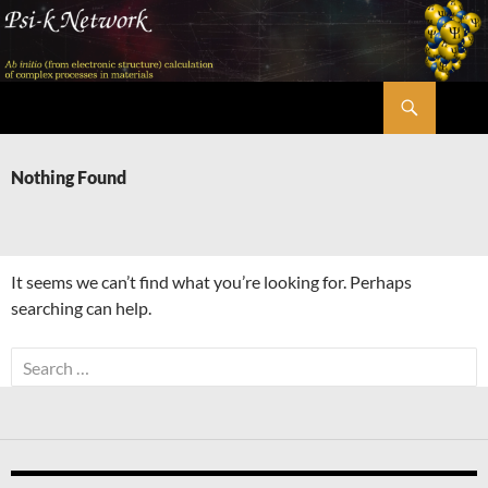
Skip
to
content
Search
Psi-k
Nothing Found
It seems we can’t find what you’re looking for. Perhaps
searching can help.
Search
for: