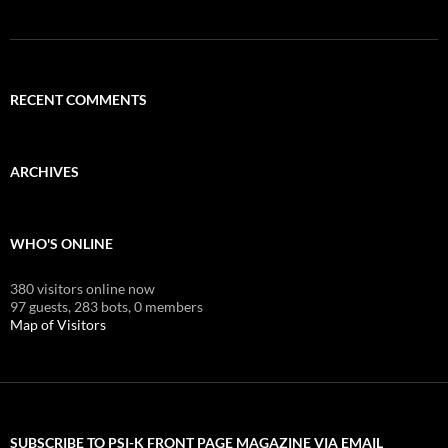
RECENT COMMENTS
ARCHIVES
WHO'S ONLINE
380 visitors online now
97 guests,
283 bots,
0 members
Map of Visitors
SUBSCRIBE TO PSI-K FRONT PAGE MAGAZINE VIA EMAIL