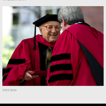
1923-2016