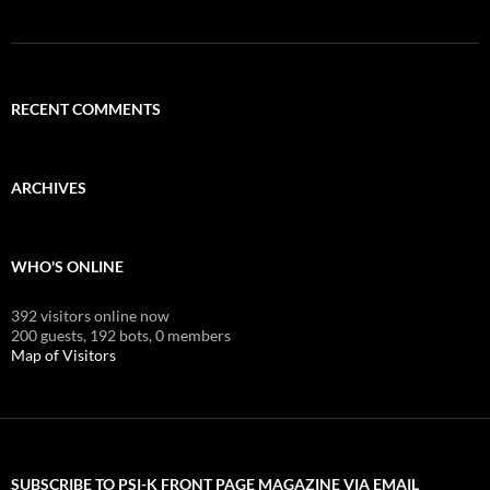
RECENT COMMENTS
ARCHIVES
WHO'S ONLINE
392 visitors online now
200 guests,
192 bots,
0 members
Map of Visitors
SUBSCRIBE TO PSI-K FRONT PAGE MAGAZINE VIA EMAIL