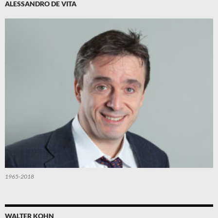
ALESSANDRO DE VITA
1965-2018
WALTER KOHN