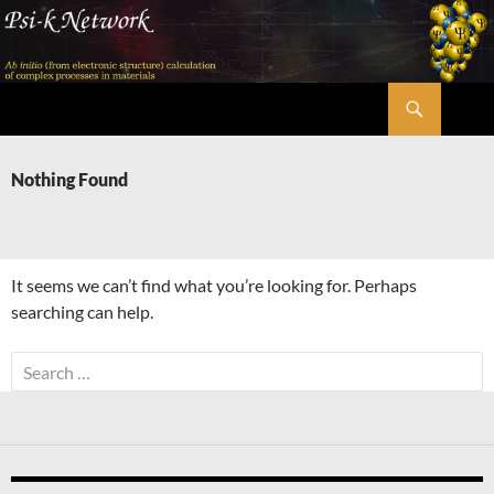
Skip
to
content
Search
Psi-k
Nothing Found
It seems we can’t find what you’re looking for. Perhaps
searching can help.
Search
for: