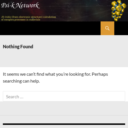
Skip
to
content
Search
Psi-k
Nothing Found
It seems we can’t find what you’re looking for. Perhaps
searching can help.
Search
for: