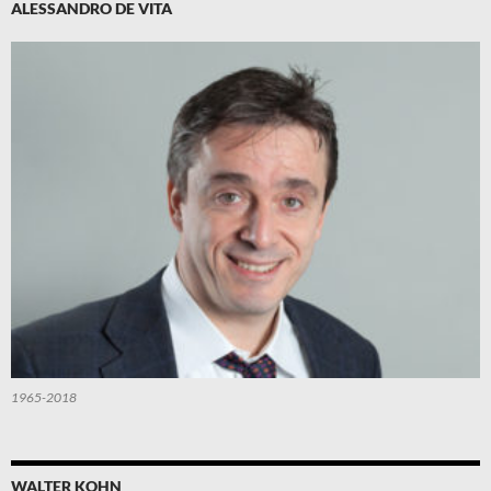
ALESSANDRO DE VITA
1965-2018
WALTER KOHN