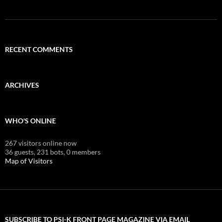
RECENT COMMENTS
ARCHIVES
WHO'S ONLINE
267 visitors online now
36 guests,
231 bots,
0 members
Map of Visitors
SUBSCRIBE TO PSI-K FRONT PAGE MAGAZINE VIA EMAIL