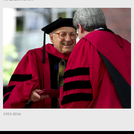
1923-2016