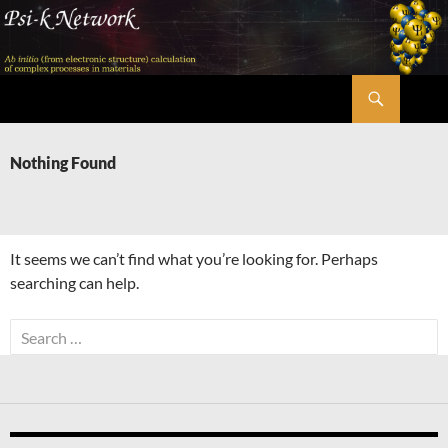
Skip
to
content
Search
Psi-k
Nothing Found
It seems we can’t find what you’re looking for. Perhaps
searching can help.
Search
for: