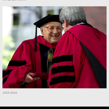
1923-2016