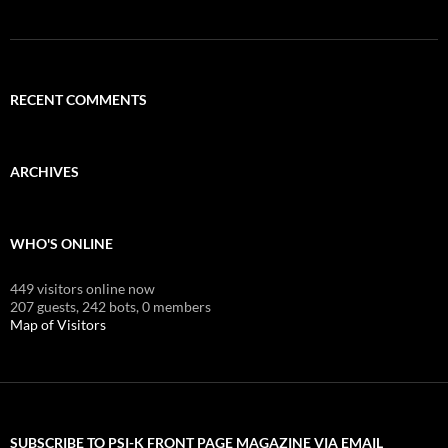
RECENT COMMENTS
ARCHIVES
WHO'S ONLINE
449 visitors online now
207 guests,
242 bots,
0 members
Map of Visitors
SUBSCRIBE TO PSI-K FRONT PAGE MAGAZINE VIA EMAIL