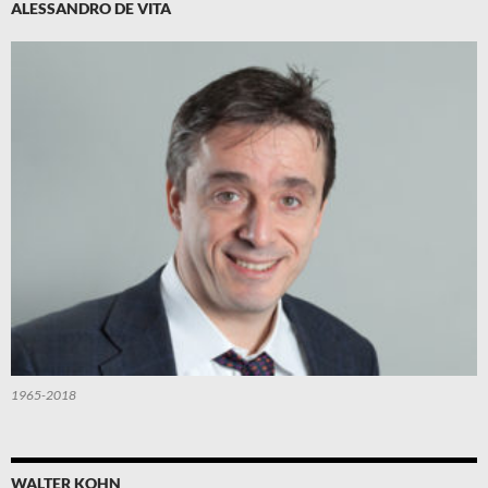
ALESSANDRO DE VITA
1965-2018
WALTER KOHN