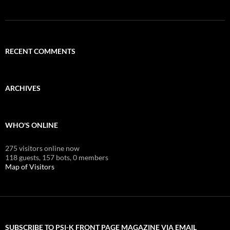
RECENT COMMENTS
ARCHIVES
WHO'S ONLINE
275 visitors online now
118 guests,
157 bots,
0 members
Map of Visitors
SUBSCRIBE TO PSI-K FRONT PAGE MAGAZINE VIA EMAIL