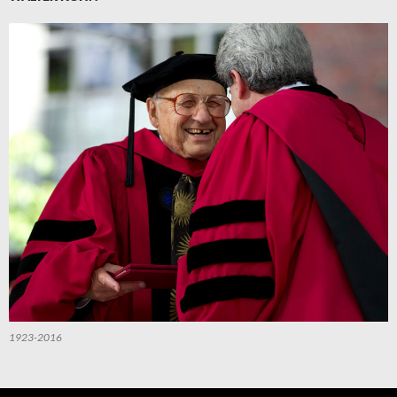
1923-2016