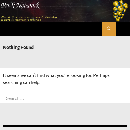
Skip
to
content
Search
Psi-k
Nothing Found
It seems we can’t find what you’re looking for. Perhaps
searching can help.
Search
for: