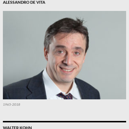
ALESSANDRO DE VITA
1965-2018
WALTER KOHN