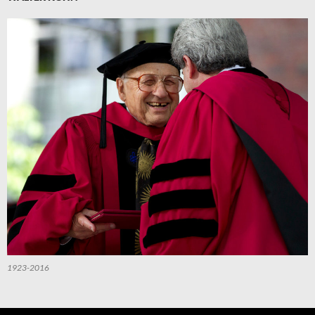
1923-2016