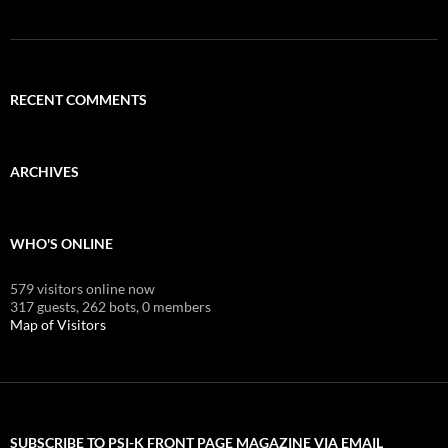
RECENT COMMENTS
ARCHIVES
WHO'S ONLINE
579 visitors online now
317 guests,
262 bots,
0 members
Map of Visitors
SUBSCRIBE TO PSI-K FRONT PAGE MAGAZINE VIA EMAIL