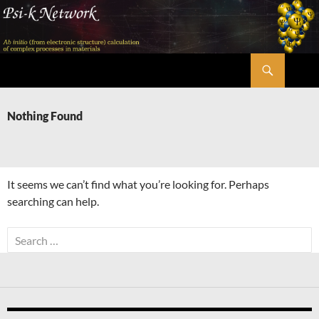
Skip
to
content
Search
Psi-k
Nothing Found
It seems we can’t find what you’re looking for. Perhaps
searching can help.
Search
for: