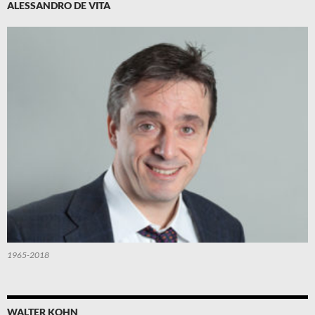
ALESSANDRO DE VITA
1965-2018
WALTER KOHN