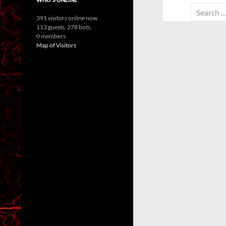
Search
391 visitors online now
for:
113 guests,
278 bots,
0 members
Map of Visitors