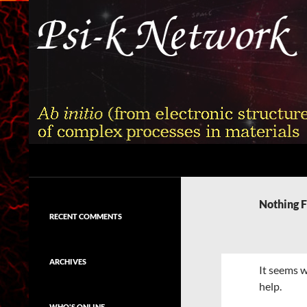
Skip
to
content
Search
Psi-k
Ab initio (from electronic structure)
calculation of complex processes in
Nothing 
materials
RECENT COMMENTS
ARCHIVES
It seems w
help.
WHO'S ONLINE