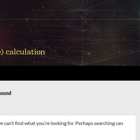
Found
e can’t find what you’re looking for. Perhaps searching can