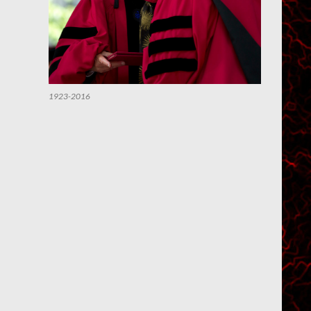
1923-2016