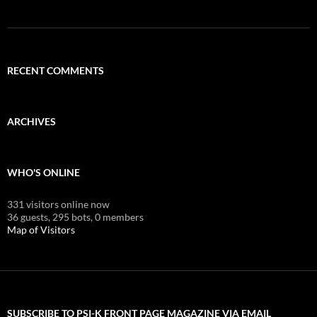
RECENT COMMENTS
ARCHIVES
WHO'S ONLINE
331 visitors online now
36 guests,
295 bots,
0 members
Map of Visitors
SUBSCRIBE TO PSI-K FRONT PAGE MAGAZINE VIA EMAIL