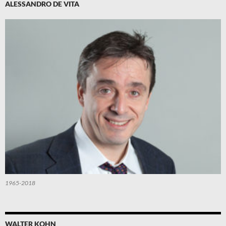
ALESSANDRO DE VITA
1965-2018
WALTER KOHN