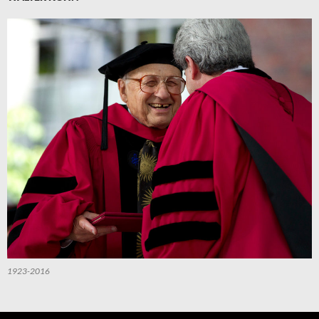
1923-2016