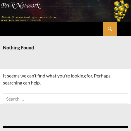
Skip
to
content
Search
Psi-k
Nothing Found
It seems we can’t find what you’re looking for. Perhaps
searching can help.
Search
for: