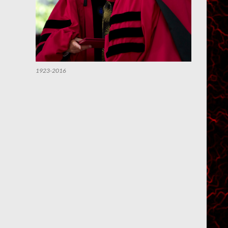
1923-2016