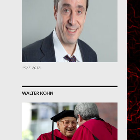
1965-2018
WALTER KOHN