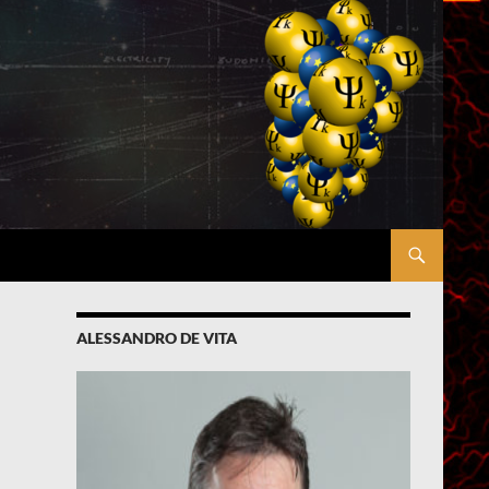
ALESSANDRO DE VITA