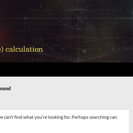
Found
e can’t find what you’re looking for. Perhaps searching can