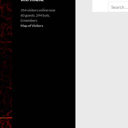
Search
354 visitors online now
for:
60 guests,
294 bots,
0 members
Map of Visitors