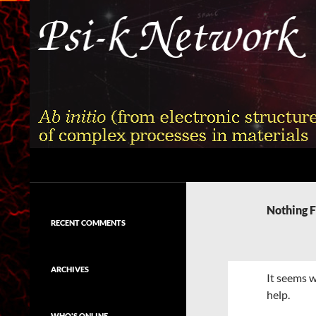
Skip
to
content
Search
Psi-k
Ab initio (from electronic structure)
calculation of complex processes in
Nothing 
materials
RECENT COMMENTS
ARCHIVES
It seems w
help.
WHO'S ONLINE