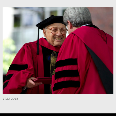
1923-2016