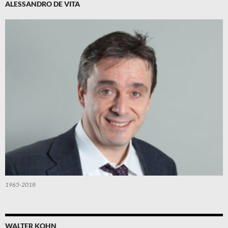
ALESSANDRO DE VITA
1965-2018
WALTER KOHN