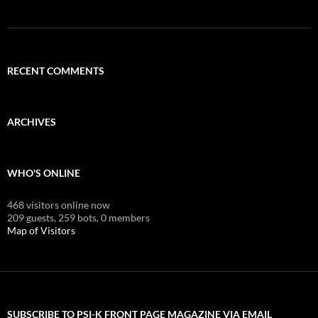
RECENT COMMENTS
ARCHIVES
WHO'S ONLINE
468 visitors online now
209 guests,
259 bots,
0 members
Map of Visitors
SUBSCRIBE TO PSI-K FRONT PAGE MAGAZINE VIA EMAIL