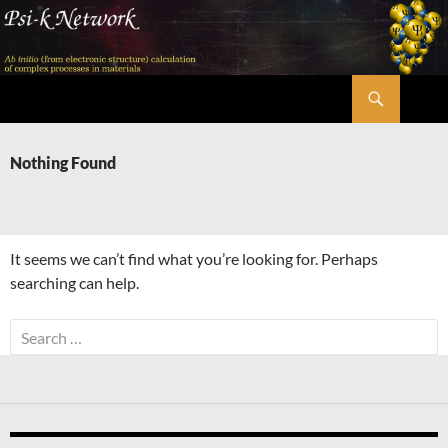
Skip
to
content
Search
Psi-k
Nothing Found
It seems we can’t find what you’re looking for. Perhaps
searching can help.
Search
for: