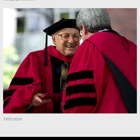
1923-2016