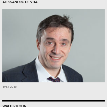
ALESSANDRO DE VITA
1965-2018
WALTER KOHN