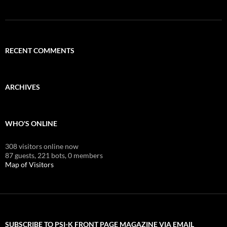
RECENT COMMENTS
ARCHIVES
WHO'S ONLINE
308 visitors online now
87 guests,
221 bots,
0 members
Map of Visitors
SUBSCRIBE TO PSI-K FRONT PAGE MAGAZINE VIA EMAIL