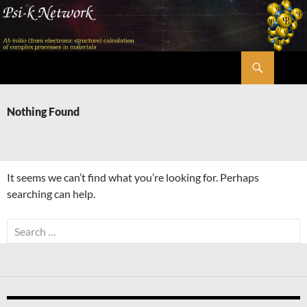
Skip
to
content
Search
Psi-k
Nothing Found
It seems we can’t find what you’re looking for. Perhaps
searching can help.
Search
for: