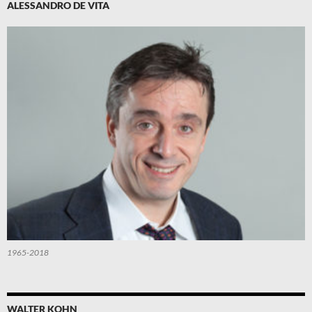
ALESSANDRO DE VITA
1965-2018
WALTER KOHN