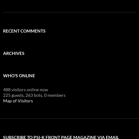
RECENT COMMENTS
ARCHIVES
WHO'S ONLINE
488 visitors online now
225 guests,
263 bots,
0 members
Map of Visitors
SUBSCRIBE TO PSI-K FRONT PAGE MAGAZINE VIA EMAIL