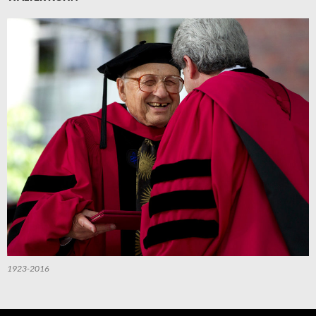
1923-2016