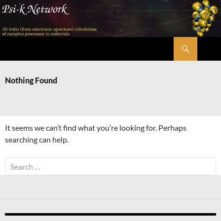
Skip
to
content
Search
Psi-k
Nothing Found
It seems we can’t find what you’re looking for. Perhaps
searching can help.
Search
for: