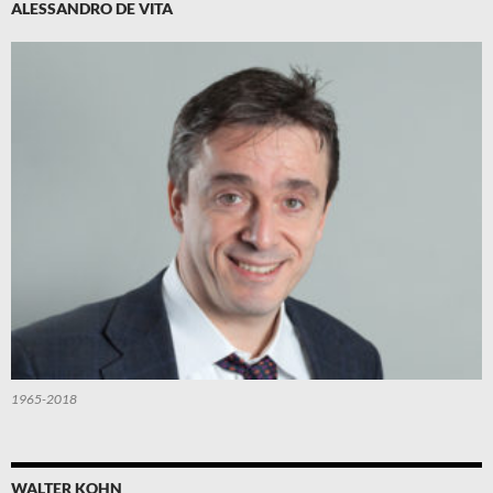
ALESSANDRO DE VITA
1965-2018
WALTER KOHN