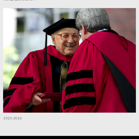
1923-2016