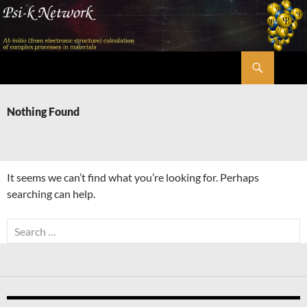
Skip
to
content
Search
Psi-k
Nothing Found
It seems we can’t find what you’re looking for. Perhaps
searching can help.
Search
for: