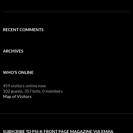
RECENT COMMENTS
ARCHIVES
WHO'S ONLINE
459 visitors online now
102 guests,
357 bots,
0 members
Map of Visitors
SUBSCRIBE TO PSI-K FRONT PAGE MAGAZINE VIA EMAIL