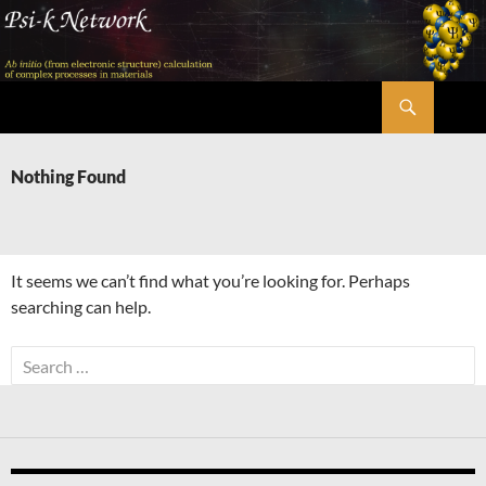
Skip
to
content
Search
Psi-k
Nothing Found
It seems we can’t find what you’re looking for. Perhaps
searching can help.
Search
for: