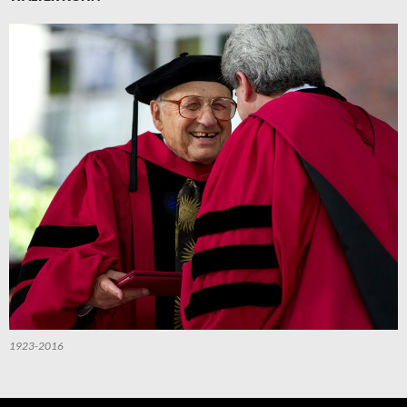
1923-2016