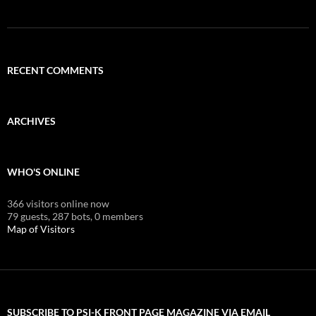
RECENT COMMENTS
ARCHIVES
WHO'S ONLINE
366 visitors online now
79 guests,
287 bots,
0 members
Map of Visitors
SUBSCRIBE TO PSI-K FRONT PAGE MAGAZINE VIA EMAIL