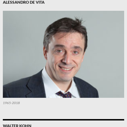
ALESSANDRO DE VITA
1965-2018
WALTER KOHN