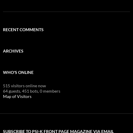
RECENT COMMENTS
ARCHIVES
WHO'S ONLINE
515 visitors online now
64 guests,
451 bots,
0 members
Map of Visitors
SUBSCRIBE TO PSI-K FRONT PAGE MAGAZINE VIA EMAIL