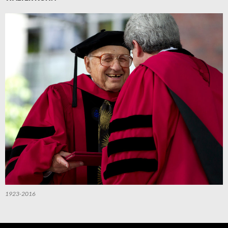
1923-2016