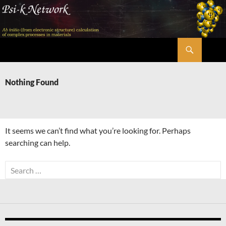
Skip
to
content
Search
Psi-k
Nothing Found
It seems we can’t find what you’re looking for. Perhaps
searching can help.
Search
for: