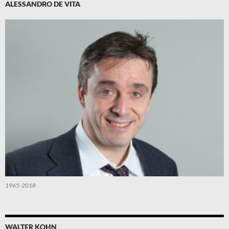
ALESSANDRO DE VITA
1965-2018
WALTER KOHN