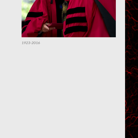
1923-2016