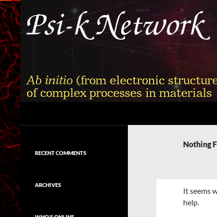
Skip
to
content
Search
Psi-k
Ab initio (from electronic structure)
calculation of complex processes in
Nothing 
materials
RECENT COMMENTS
ARCHIVES
It seems w
help.
WHO'S ONLINE