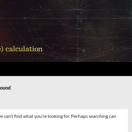
Found
e can’t find what you’re looking for. Perhaps searching can