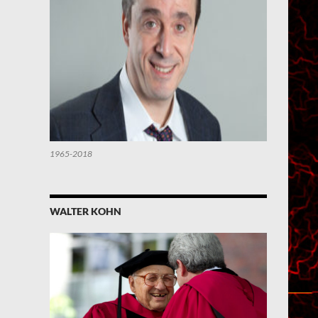
1965-2018
WALTER KOHN