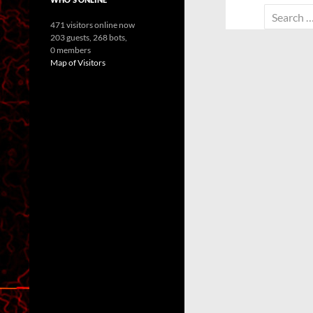
Search
471 visitors online now
for:
203 guests,
268 bots,
0 members
Map of Visitors