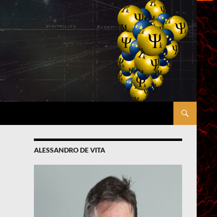
ALESSANDRO DE VITA