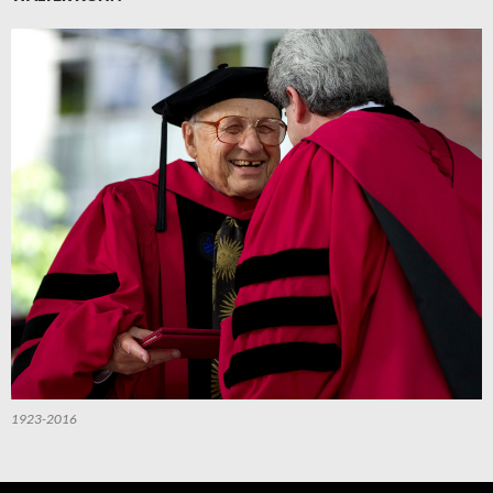
1923-2016