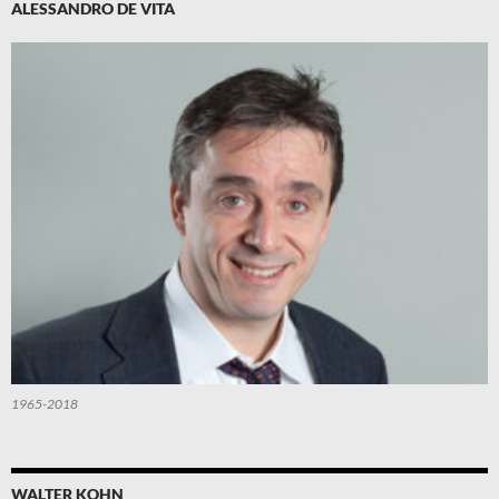
ALESSANDRO DE VITA
1965-2018
WALTER KOHN