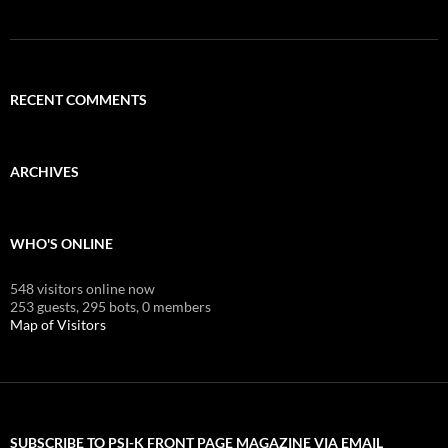
RECENT COMMENTS
ARCHIVES
WHO'S ONLINE
548 visitors online now
253 guests,
295 bots,
0 members
Map of Visitors
SUBSCRIBE TO PSI-K FRONT PAGE MAGAZINE VIA EMAIL