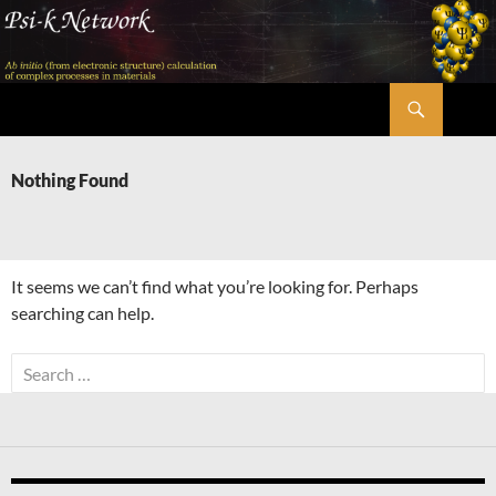
Skip
to
content
Search
Psi-k
Nothing Found
It seems we can’t find what you’re looking for. Perhaps
searching can help.
Search
for: