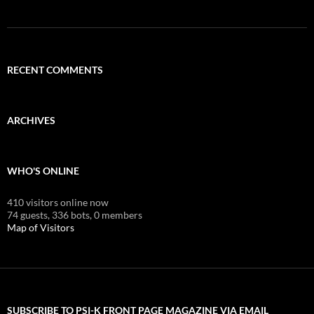
RECENT COMMENTS
ARCHIVES
WHO'S ONLINE
410 visitors online now
74 guests,
336 bots,
0 members
Map of Visitors
SUBSCRIBE TO PSI-K FRONT PAGE MAGAZINE VIA EMAIL