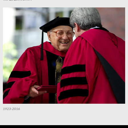
1923-2016