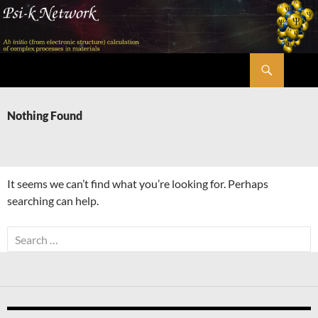
Skip
to
content
Search
Psi-k
Nothing Found
It seems we can’t find what you’re looking for. Perhaps
searching can help.
Search
for: