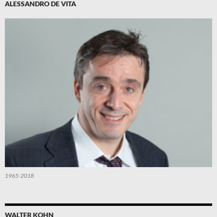
ALESSANDRO DE VITA
1965-2018
WALTER KOHN