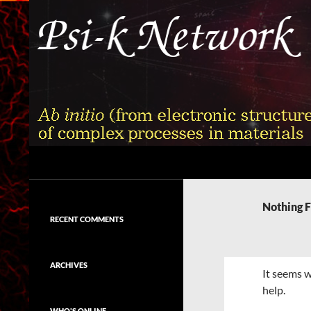
Skip
to
content
Search
Psi-k
Ab initio (from electronic structure)
calculation of complex processes in
Nothing 
materials
RECENT COMMENTS
ARCHIVES
It seems w
help.
WHO'S ONLINE