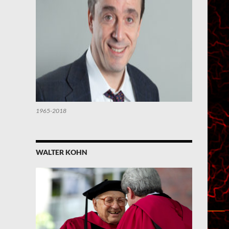
1965-2018
WALTER KOHN