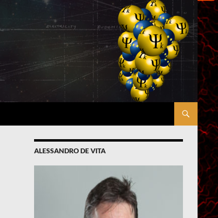
ALESSANDRO DE VITA