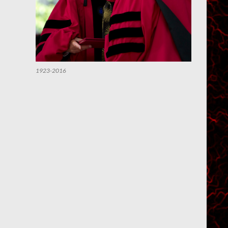
1923-2016