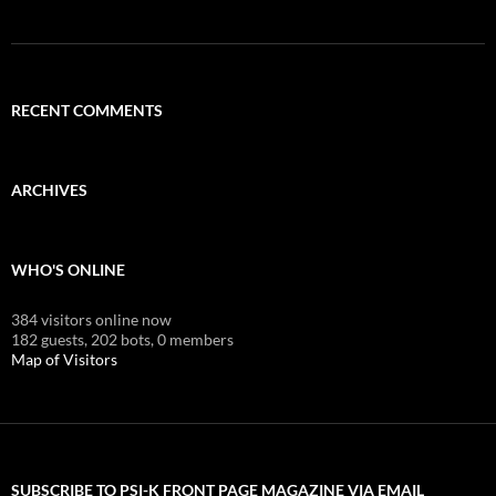
RECENT COMMENTS
ARCHIVES
WHO'S ONLINE
384 visitors online now
182 guests,
202 bots,
0 members
Map of Visitors
SUBSCRIBE TO PSI-K FRONT PAGE MAGAZINE VIA EMAIL