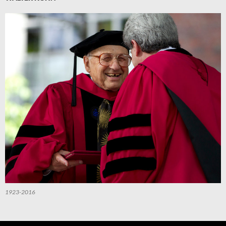
1923-2016