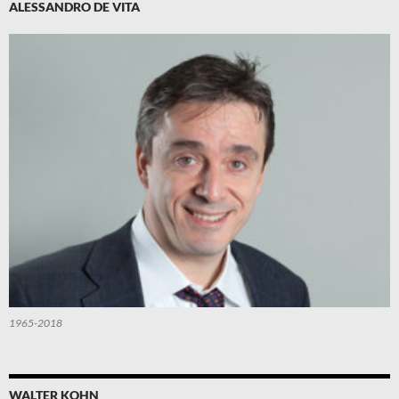
ALESSANDRO DE VITA
1965-2018
WALTER KOHN