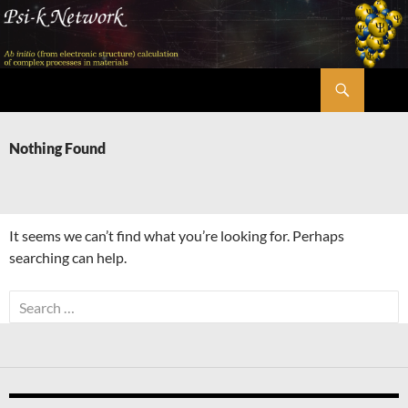
Skip
to
content
Search
Psi-k
Nothing Found
It seems we can’t find what you’re looking for. Perhaps
searching can help.
Search
for: