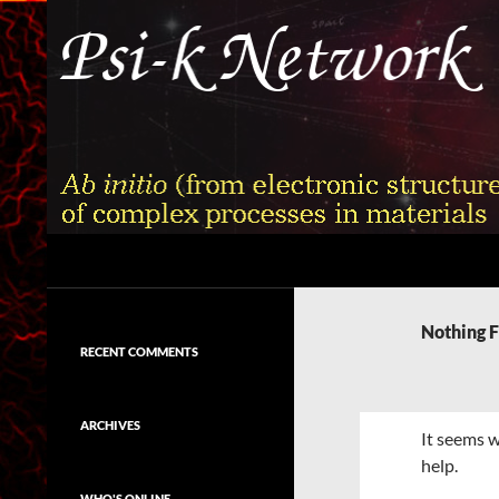
Skip
to
content
Search
Psi-k
Ab initio (from electronic structure)
calculation of complex processes in
Nothing 
materials
RECENT COMMENTS
ARCHIVES
It seems w
help.
WHO'S ONLINE