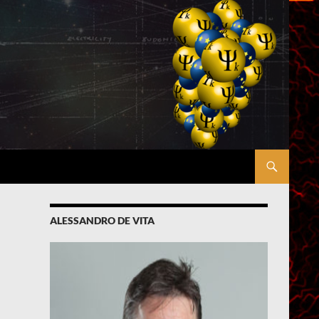
ALESSANDRO DE VITA