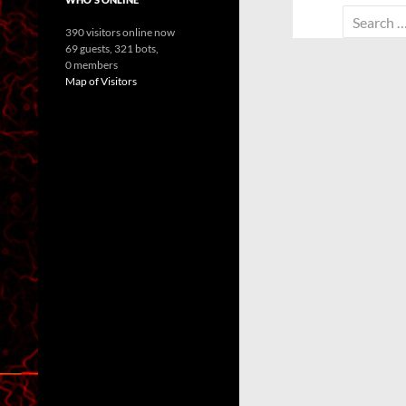
Search
390 visitors online now
for:
69 guests,
321 bots,
0 members
Map of Visitors