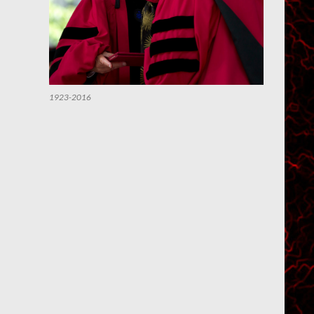
1923-2016