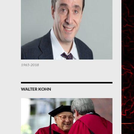
1965-2018
WALTER KOHN