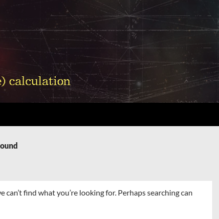
Found
e can’t find what you’re looking for. Perhaps searching can