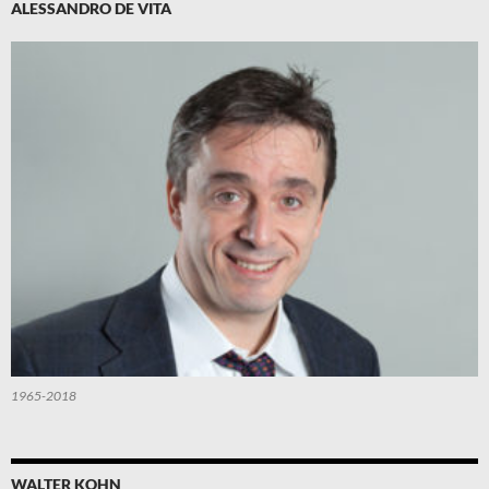
ALESSANDRO DE VITA
1965-2018
WALTER KOHN