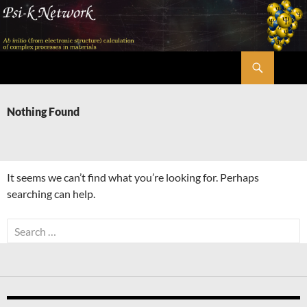
Skip
to
content
Search
Psi-k
Nothing Found
It seems we can’t find what you’re looking for. Perhaps
searching can help.
Search
for: