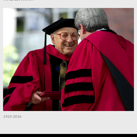
1923-2016