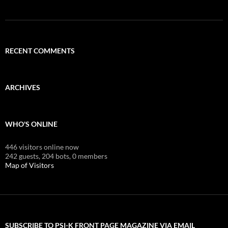
RECENT COMMENTS
ARCHIVES
WHO'S ONLINE
446 visitors online now
242 guests,
204 bots,
0 members
Map of Visitors
SUBSCRIBE TO PSI-K FRONT PAGE MAGAZINE VIA EMAIL