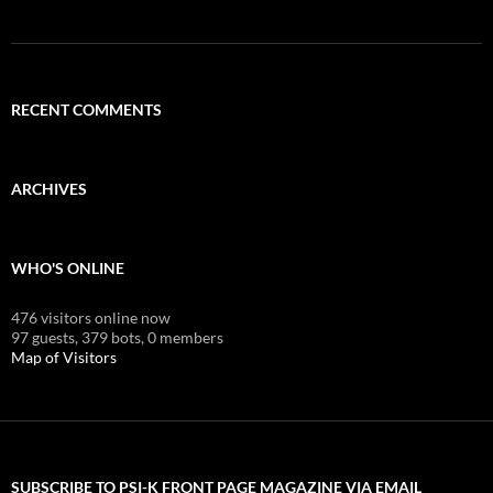
RECENT COMMENTS
ARCHIVES
WHO'S ONLINE
476 visitors online now
97 guests,
379 bots,
0 members
Map of Visitors
SUBSCRIBE TO PSI-K FRONT PAGE MAGAZINE VIA EMAIL