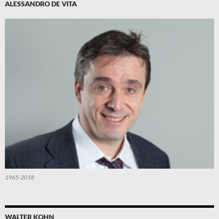
ALESSANDRO DE VITA
1965-2018
WALTER KOHN