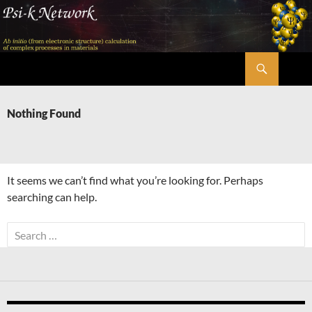
Skip
to
content
Search
Psi-k
Nothing Found
It seems we can’t find what you’re looking for. Perhaps
searching can help.
Search
for: