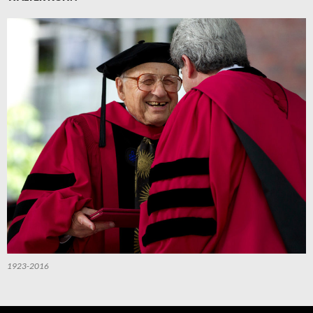
1923-2016