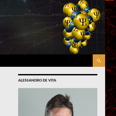
ALESSANDRO DE VITA