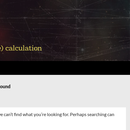
Found
e can’t find what you’re looking for. Perhaps searching can