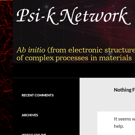
Skip
to
content
Search
Psi-k
Ab initio (from electronic structure)
calculation of complex processes in
Nothing 
materials
RECENT COMMENTS
ARCHIVES
It seems w
help.
WHO'S ONLINE