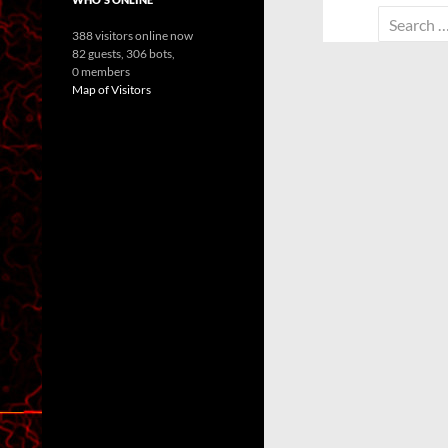
Search
388 visitors online now
for:
82 guests,
306 bots,
0 members
Map of Visitors