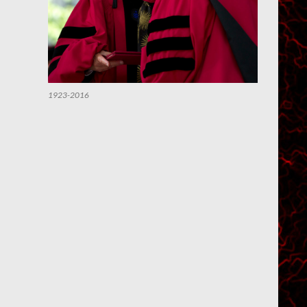
1923-2016