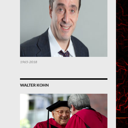
1965-2018
WALTER KOHN