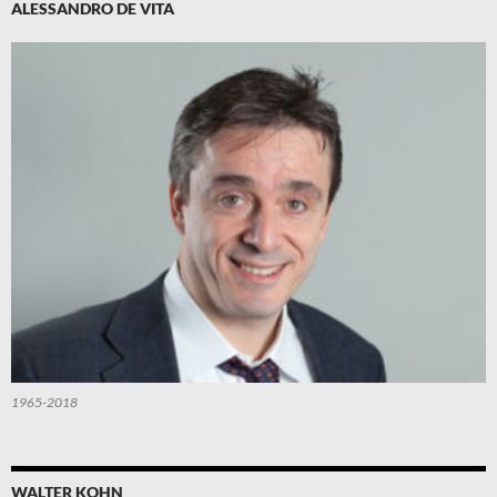
ALESSANDRO DE VITA
1965-2018
WALTER KOHN