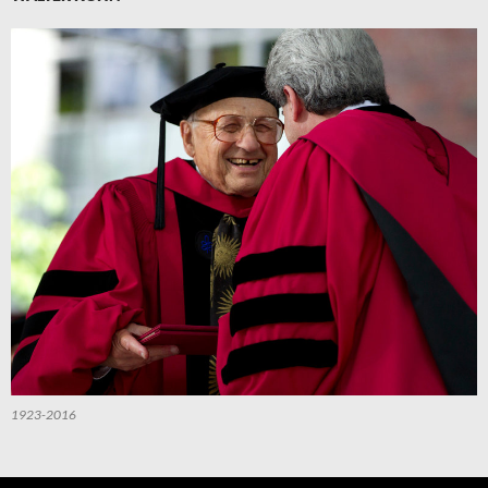
1923-2016