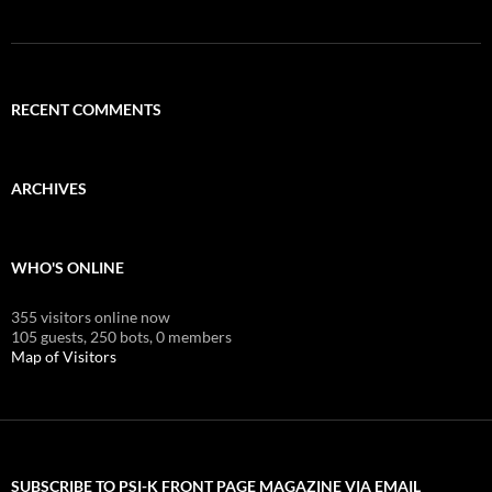
RECENT COMMENTS
ARCHIVES
WHO'S ONLINE
355 visitors online now
105 guests,
250 bots,
0 members
Map of Visitors
SUBSCRIBE TO PSI-K FRONT PAGE MAGAZINE VIA EMAIL