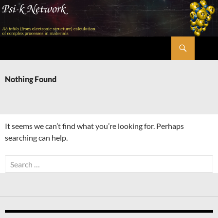
Skip
to
content
Search
Psi-k
Nothing Found
It seems we can’t find what you’re looking for. Perhaps
searching can help.
Search
for: