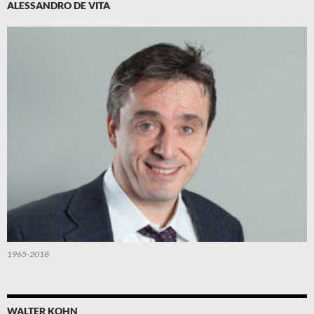
ALESSANDRO DE VITA
1965-2018
WALTER KOHN