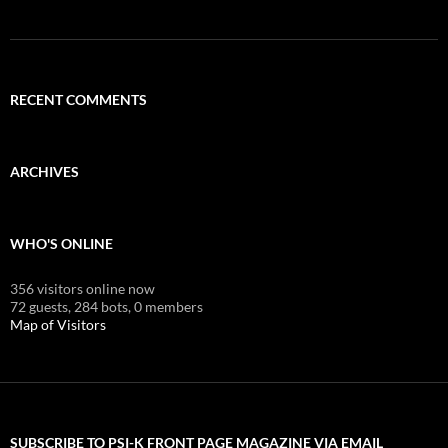
RECENT COMMENTS
ARCHIVES
WHO'S ONLINE
356 visitors online now
72 guests,
284 bots,
0 members
Map of Visitors
SUBSCRIBE TO PSI-K FRONT PAGE MAGAZINE VIA EMAIL