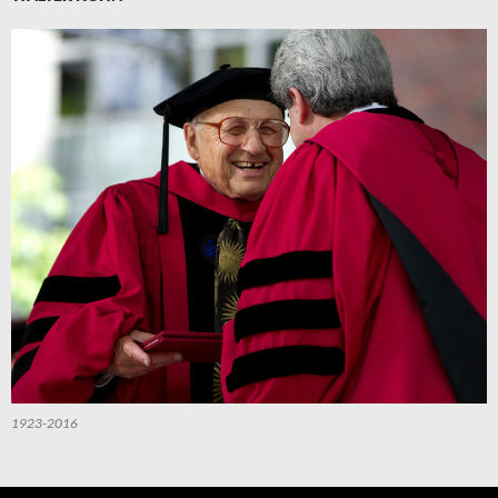
1923-2016