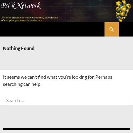
Skip
to
content
Search
Psi-k
Nothing Found
It seems we can’t find what you’re looking for. Perhaps
searching can help.
Search
for: