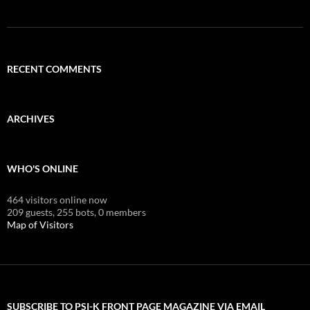
RECENT COMMENTS
ARCHIVES
WHO'S ONLINE
464 visitors online now
209 guests,
255 bots,
0 members
Map of Visitors
SUBSCRIBE TO PSI-K FRONT PAGE MAGAZINE VIA EMAIL