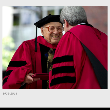
1923-2016