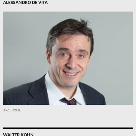
ALESSANDRO DE VITA
1965-2018
WALTER KOHN