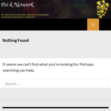
Skip
to
content
Search
Psi-k
Nothing Found
It seems we can’t find what you’re looking for. Perhaps
searching can help.
Search
for: