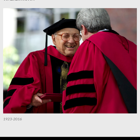
1923-2016