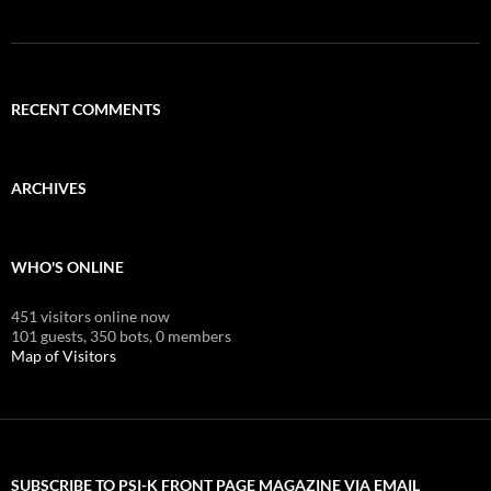
RECENT COMMENTS
ARCHIVES
WHO'S ONLINE
451 visitors online now
101 guests,
350 bots,
0 members
Map of Visitors
SUBSCRIBE TO PSI-K FRONT PAGE MAGAZINE VIA EMAIL