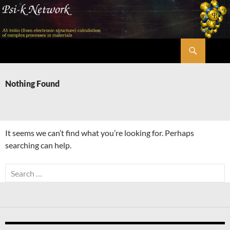
Skip
to
content
Search
Psi-k
Nothing Found
It seems we can’t find what you’re looking for. Perhaps
searching can help.
Search
for: