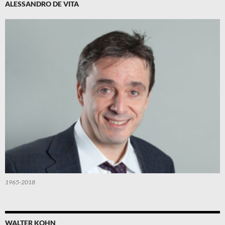
ALESSANDRO DE VITA
1965-2018
WALTER KOHN