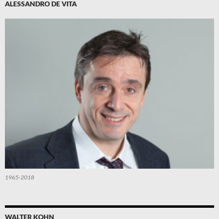
ALESSANDRO DE VITA
1965-2018
WALTER KOHN