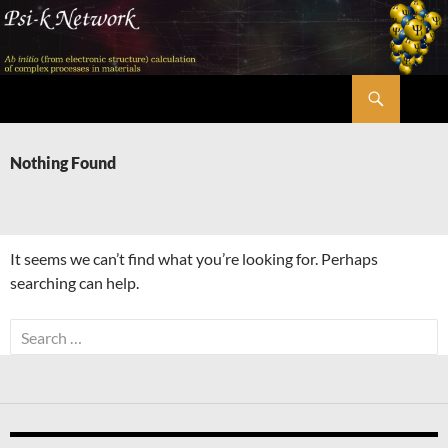
Skip
to
content
Search
Psi-k
Nothing Found
It seems we can’t find what you’re looking for. Perhaps
searching can help.
Search
for: