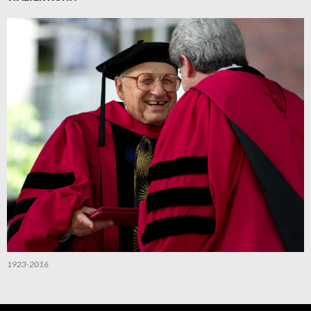
1923-2016