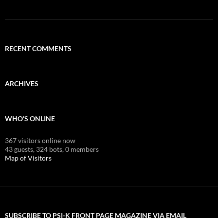
RECENT COMMENTS
ARCHIVES
WHO'S ONLINE
367 visitors online now
43 guests,
324 bots,
0 members
Map of Visitors
SUBSCRIBE TO PSI-K FRONT PAGE MAGAZINE VIA EMAIL