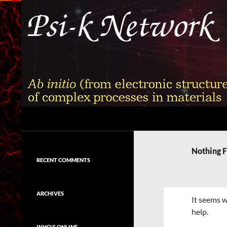
Skip
to
content
Search
Psi-k
Ab initio (from electronic structure)
calculation of complex processes in
Nothing 
materials
RECENT COMMENTS
ARCHIVES
It seems w
help.
WHO'S ONLINE