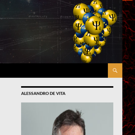
ALESSANDRO DE VITA