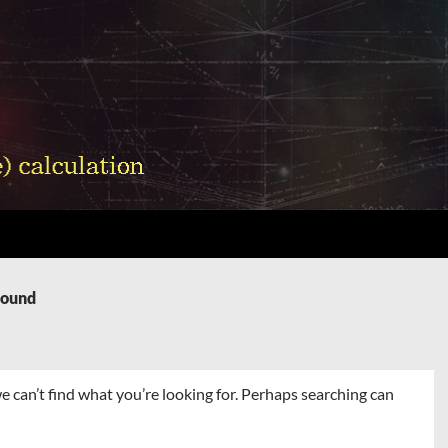
Found
e can’t find what you’re looking for. Perhaps searching can