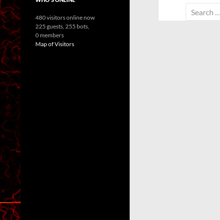
Search
480 visitors online now
for:
225 guests,
255 bots,
0 members
Map of Visitors