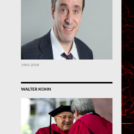
1965-2018
WALTER KOHN