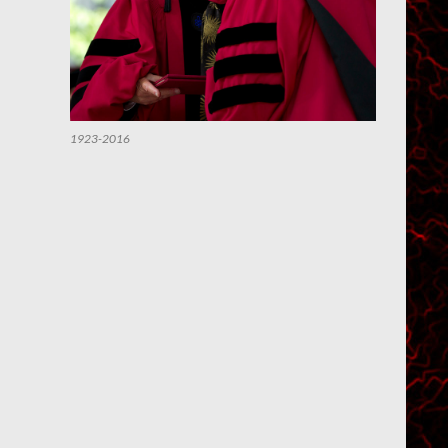
1923-2016