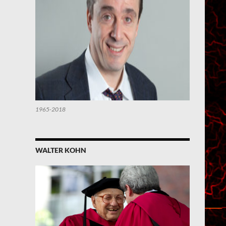
1965-2018
WALTER KOHN