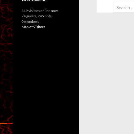
Search
319 visitors online now
for:
74 guests,
245 bots,
0 members
Map of Visitors