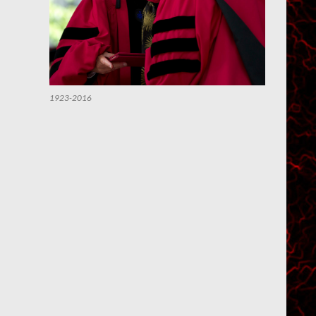
1923-2016