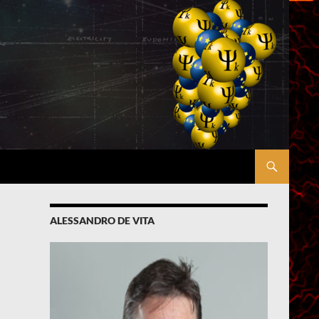
ALESSANDRO DE VITA