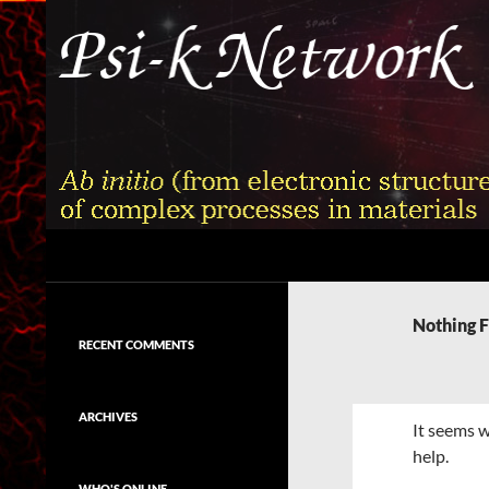
Skip
to
content
Search
Psi-k
Ab initio (from electronic structure)
calculation of complex processes in
Nothing 
materials
RECENT COMMENTS
ARCHIVES
It seems w
help.
WHO'S ONLINE