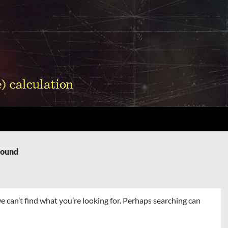
Found
e can’t find what you’re looking for. Perhaps searching can