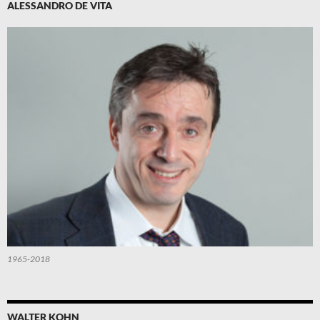
ALESSANDRO DE VITA
1965-2018
WALTER KOHN