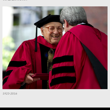
1923-2016