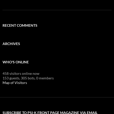
RECENT COMMENTS
ARCHIVES
WHO'S ONLINE
458 visitors online now
153 guests,
305 bots,
0 members
Map of Visitors
SUBSCRIBE TO PSI-K FRONT PAGE MAGAZINE VIA EMAIL