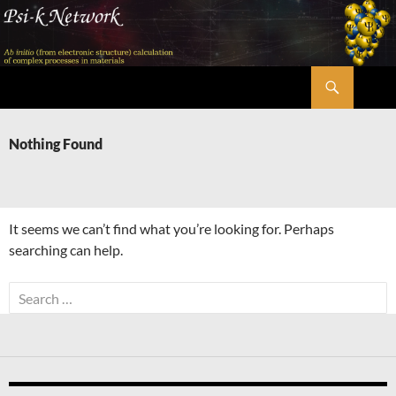
Skip
to
content
Search
Psi-k
Nothing Found
It seems we can’t find what you’re looking for. Perhaps
searching can help.
Search
for: