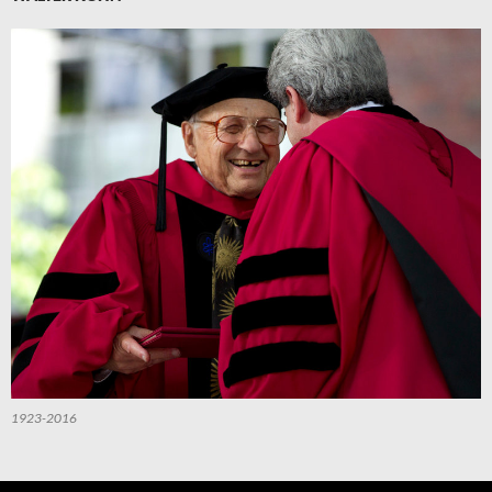
1923-2016