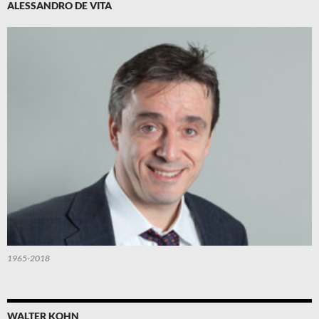
ALESSANDRO DE VITA
1965-2018
WALTER KOHN