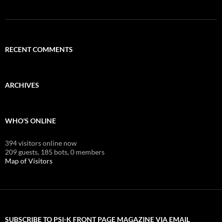
RECENT COMMENTS
ARCHIVES
WHO'S ONLINE
394 visitors online now
209 guests,
185 bots,
0 members
Map of Visitors
SUBSCRIBE TO PSI-K FRONT PAGE MAGAZINE VIA EMAIL