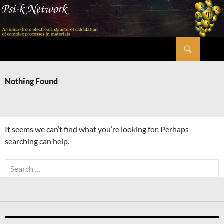
Skip
to
content
Search
Psi-k
Nothing Found
It seems we can’t find what you’re looking for. Perhaps
searching can help.
Search
for: