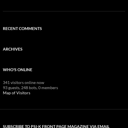
RECENT COMMENTS
ARCHIVES
WHO'S ONLINE
341 visitors online now
93 guests,
248 bots,
0 members
Map of Visitors
SUBSCRIBE TO PSI-K FRONT PAGE MAGAZINE VIA EMAIL