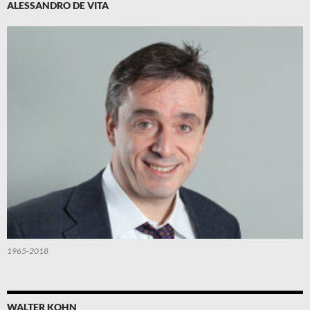
ALESSANDRO DE VITA
1965-2018
WALTER KOHN