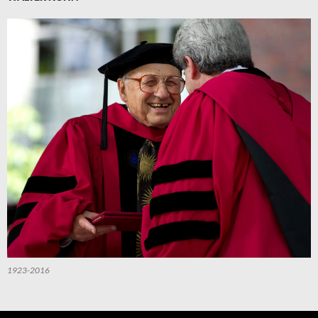
1923-2016