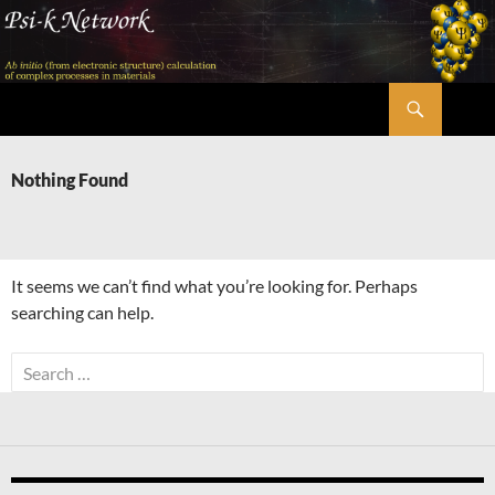
Skip
to
content
Search
Psi-k
Nothing Found
It seems we can’t find what you’re looking for. Perhaps
searching can help.
Search
for: