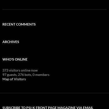
RECENT COMMENTS
ARCHIVES
WHO'S ONLINE
373 visitors online now
97 guests,
276 bots,
0 members
Map of Visitors
SUBSCRIBE TO PSI-K FRONT PAGE MAGAZINE VIA EMAIL