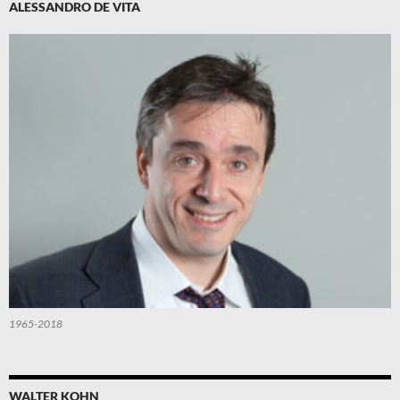
ALESSANDRO DE VITA
1965-2018
WALTER KOHN