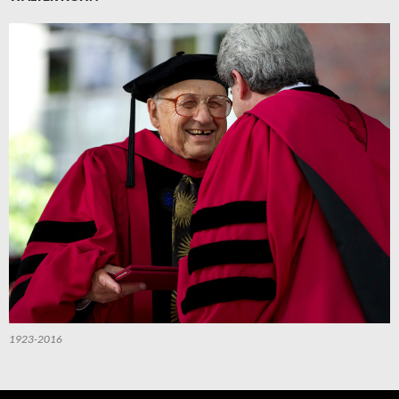
1923-2016