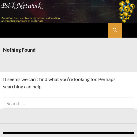
Skip
to
content
Search
Psi-k
Nothing Found
It seems we can’t find what you’re looking for. Perhaps
searching can help.
Search
for: