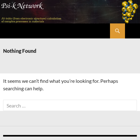
Skip
to
content
Search
Psi-k
Nothing Found
It seems we can’t find what you’re looking for. Perhaps
searching can help.
Search
for: