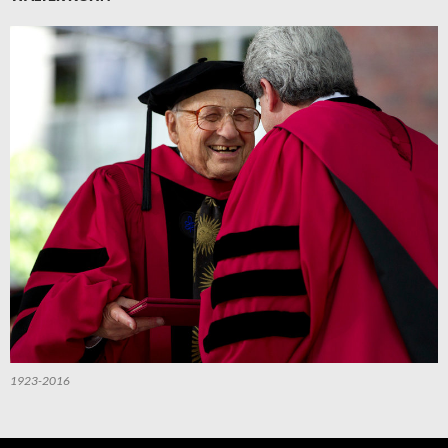
1923-2016