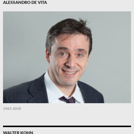
ALESSANDRO DE VITA
1965-2018
WALTER KOHN