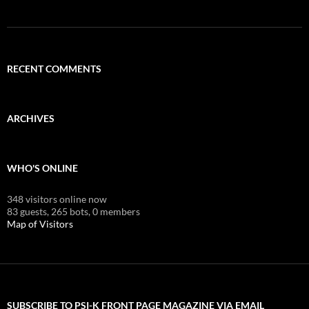
RECENT COMMENTS
ARCHIVES
WHO'S ONLINE
348 visitors online now
83 guests,
265 bots,
0 members
Map of Visitors
SUBSCRIBE TO PSI-K FRONT PAGE MAGAZINE VIA EMAIL