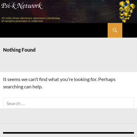
Skip
to
content
Search
Psi-k
Nothing Found
It seems we can’t find what you’re looking for. Perhaps
searching can help.
Search
for: