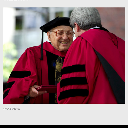
1923-2016