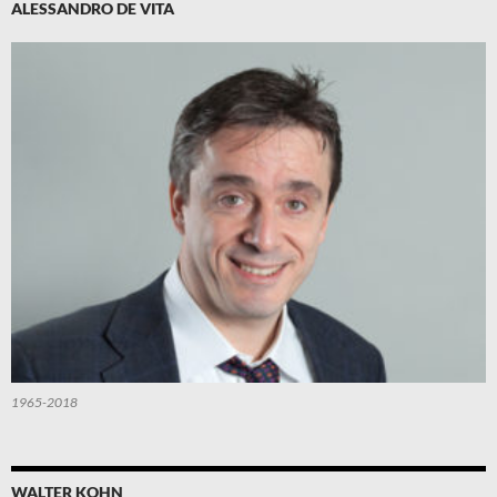
ALESSANDRO DE VITA
1965-2018
WALTER KOHN