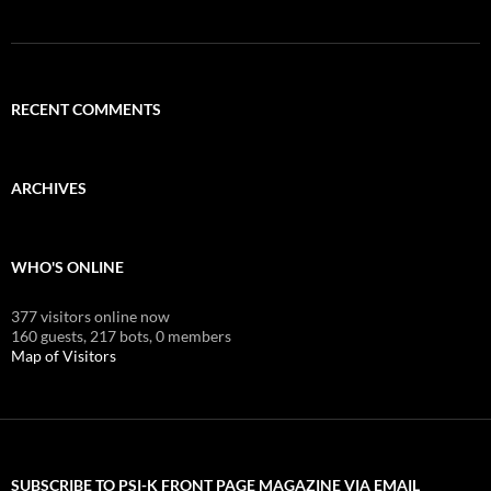
RECENT COMMENTS
ARCHIVES
WHO'S ONLINE
377 visitors online now
160 guests,
217 bots,
0 members
Map of Visitors
SUBSCRIBE TO PSI-K FRONT PAGE MAGAZINE VIA EMAIL