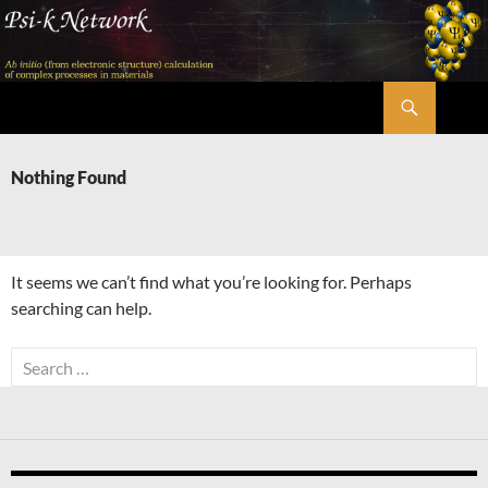
Skip
to
content
Search
Psi-k
Nothing Found
It seems we can’t find what you’re looking for. Perhaps
searching can help.
Search
for: