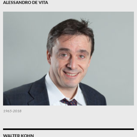
ALESSANDRO DE VITA
1965-2018
WALTER KOHN