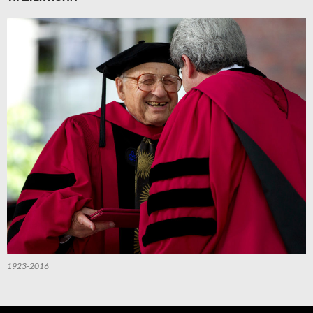
1923-2016