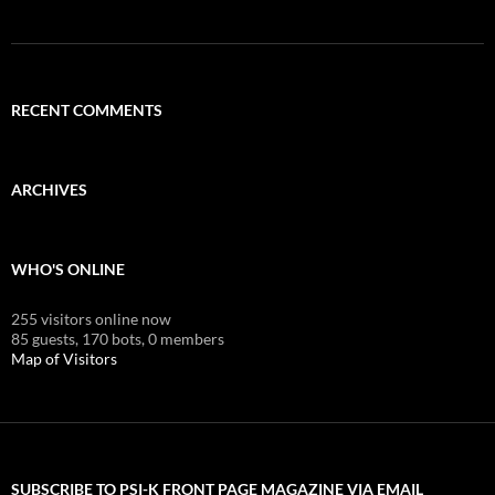
RECENT COMMENTS
ARCHIVES
WHO'S ONLINE
255 visitors online now
85 guests,
170 bots,
0 members
Map of Visitors
SUBSCRIBE TO PSI-K FRONT PAGE MAGAZINE VIA EMAIL